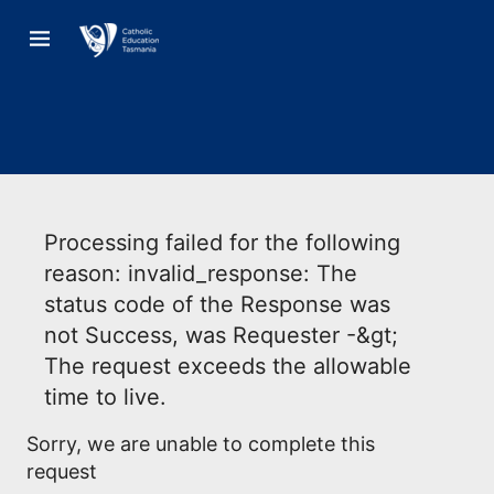
Processing failed for the following
reason: invalid_response: The
status code of the Response was
not Success, was Requester -&gt;
The request exceeds the allowable
time to live.
Sorry, we are unable to complete this
request