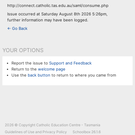
http://connect.catholic.tas.edu.au/saml/consume.php
Issue occurred at Saturday August 8th 2026 5:26pm,
further information may have been logged.
← Go Back
YOUR OPTIONS
Report the issue to
Support and Feedback
Return to the
welcome page
Use the
back button
to return to where you came from
2026 © Copyright
Catholic Education Centre - Tasmania
Guidelines of Use and Privacy Policy
Schoolbox
26.1.6